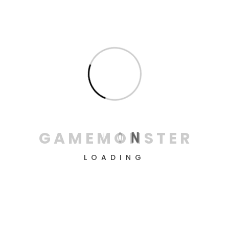
PDP Gaming Remote
Control: Xbox Series X|S,
Xbox One, Xbox
€
17
G
A
M
E
M
O
N
S
T
E
R
LOADING
FIFA 22 - Xbox Series X