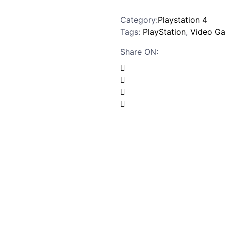
Category:
Playstation 4
Tags:
PlayStation
,
Video G
Share ON: