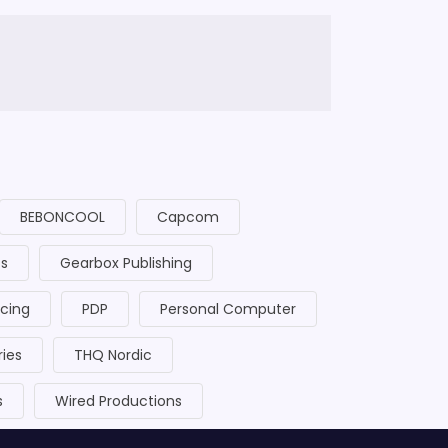
BEBONCOOL
Capcom
cs
Gearbox Publishing
acing
PDP
Personal Computer
ries
THQ Nordic
s
Wired Productions