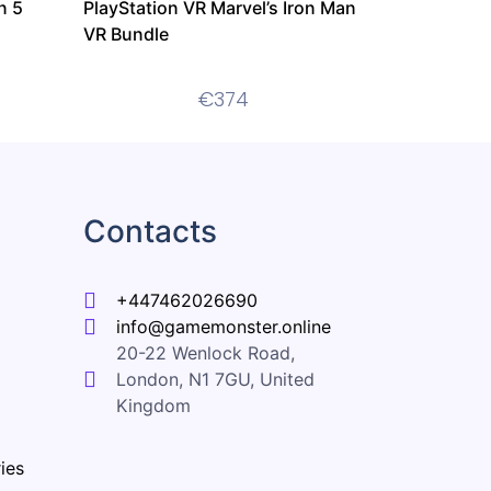
n 5
PlayStation VR Marvel’s Iron Man
VR Bundle
€
374
Contacts
+447462026690
info@gamemonster.online
20-22 Wenlock Road,
London, N1 7GU, United
Kingdom
ies