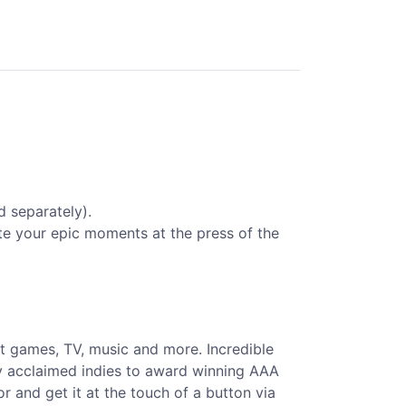
d separately).
te your epic moments at the press of the
st games, TV, music and more. Incredible
ly acclaimed indies to award winning AAA
 and get it at the touch of a button via