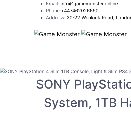
Email:
info@gamemonster.online
Phone:
+447462026690
Address:
20-22 Wenlock Road, London
SONY PlayStatio
System, 1TB Ha