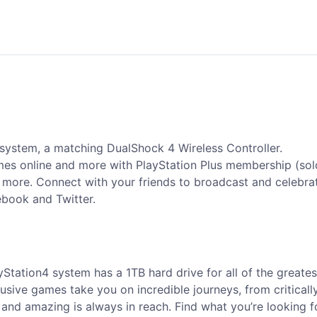
 system, a matching DualShock 4 Wireless Controller.
ames online and more with PlayStation Plus membership (sol
d more. Connect with your friends to broadcast and celebra
ebook and Twitter.
yStation4 system has a 1TB hard drive for all of the greate
usive games take you on incredible journeys, from critical
nd amazing is always in reach. Find what you’re looking for