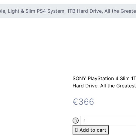
e, Light & Slim PS4 System, 1TB Hard Drive, All the Great
SONY PlayStation 4 Slim 1T
Hard Drive, All the Greate
€
366
Add to cart