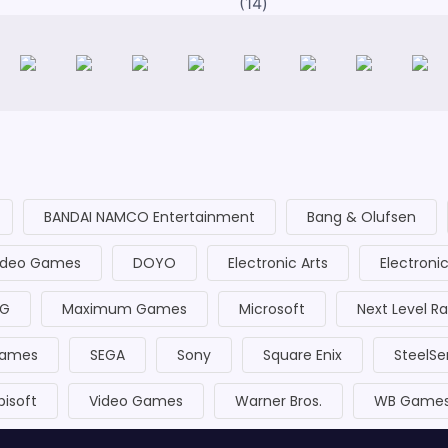
14
BANDAI NAMCO Entertainment
Bang & Olufsen
Video Games
DOYO
Electronic Arts
Electroni
 G
Maximum Games
Microsoft
Next Level R
Games
SEGA
Sony
Square Enix
SteelSe
bisoft
Video Games
Warner Bros.
WB Game