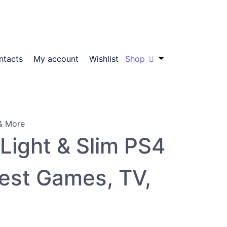
ntacts
My account
Wishlist
Shop
Light & Slim PS4
test Games, TV,