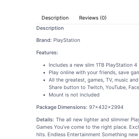
Description
Reviews (0)
Description
Brand:
PlayStation
Features:
Includes a new slim 1TB PlayStation 4
Play online with your friends, save g
All the greatest, games, TV, music an
Share button to Twitch, YouTube, Fac
Mount is not included
Package Dimensions:
97x432x2994
Details:
The all new lighter and slimmer Pla
Games You’ve come to the right place. Excl
hits. Endless Entertainment Something new a