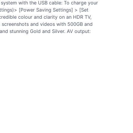
4 system with the USB cable: To charge your
ttings)> [Power Saving Settings] > [Set
redible colour and clarity on an HDR TV,
s, screenshots and videos with 500GB and
 and stunning Gold and Silver. AV output: