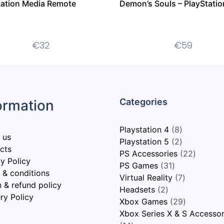
tation Media Remote
Demon’s Souls – PlayStatio
€
32
€
59
ormation
Playstation 4
8
 us
Playstation 5
2
cts
PS Accessories
22
y Policy
PS Games
31
 & conditions
Virtual Reality
7
n & refund policy
Headsets
2
ry Policy
Xbox Games
29
Xbox Series X & S Accessor