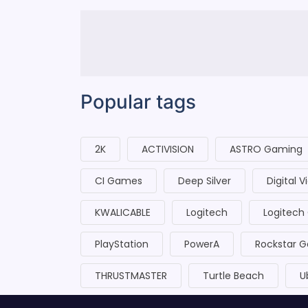
Popular tags
2K
ACTIVISION
ASTRO Gaming
CI Games
Deep Silver
Digital 
KWALICABLE
Logitech
Logitech
PlayStation
PowerA
Rockstar 
THRUSTMASTER
Turtle Beach
U