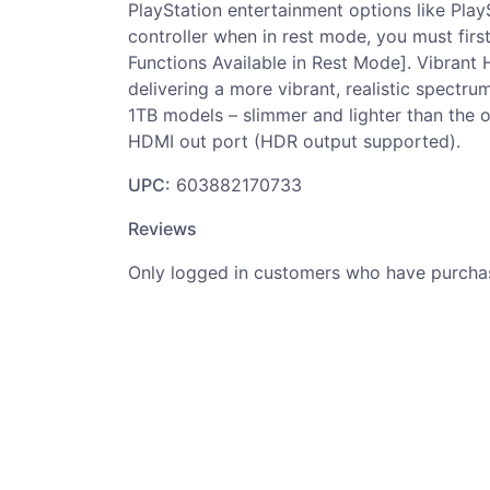
PlayStation entertainment options like Pla
controller when in rest mode, you must fir
Functions Available in Rest Mode]. Vibrant
delivering a more vibrant, realistic spect
1TB models – slimmer and lighter than the o
HDMI out port (HDR output supported).
UPC:
603882170733
Reviews
Only logged in customers who have purchas