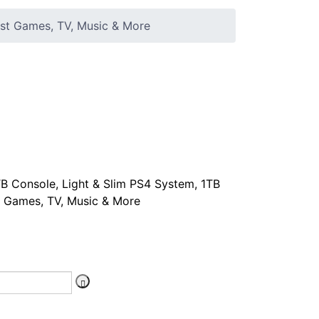
est Games, TV, Music & More
B Console, Light & Slim PS4 System, 1TB
st Games, TV, Music & More