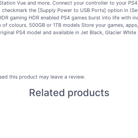
yStation Vue and more. Connect your controller to your PS
st checkmark the [Supply Power to USB Ports] option in (Se
 HDR gaming HDR enabled PS4 games burst into life with inc
rum of colours. 500GB or 1TB models Store your games, app
riginal PS4 model and available in Jet Black, Glacier White
ed this product may leave a review.
Related products