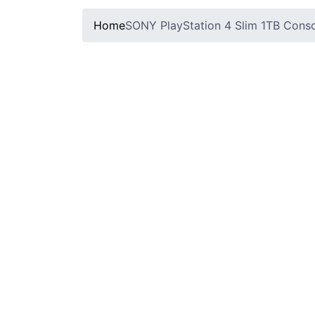
Home
SONY PlayStation 4 Slim 1TB Consol