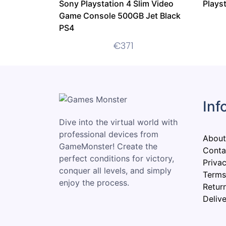
Sony Playstation 4 Slim Video
Plays
Game Console 500GB Jet Black
PS4
€
371
Inf
Dive into the virtual world with
professional devices from
About
GameMonster! Create the
Conta
perfect conditions for victory,
Privac
conquer all levels, and simply
Terms
enjoy the process.
Retur
Delive