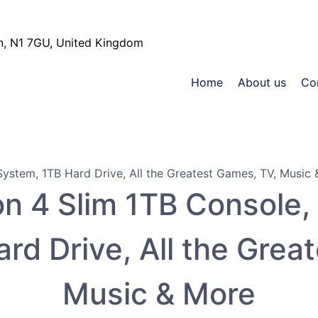
, N1 7GU, United Kingdom
Home
About us
Co
n 4 Slim 1TB Console, 
rd Drive, All the Grea
Music & More