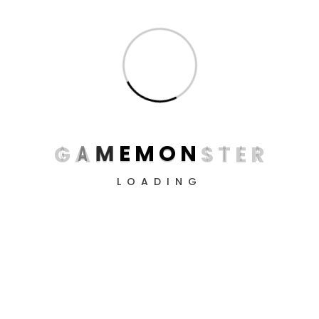
The Falconeer Day One
Edition Xbox Series X
G
A
M
E
M
O
N
S
T
E
R
€
34
LOADING
PlayStation 4 Slim 1TB
Limited Edition Console -