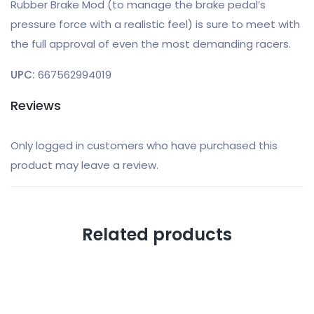
Rubber Brake Mod (to manage the brake pedal’s
pressure force with a realistic feel) is sure to meet with
the full approval of even the most demanding racers.
UPC:
667562994019
Reviews
Only logged in customers who have purchased this
product may leave a review.
Related products