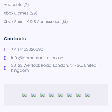
Headsets
2
Xbox Games
29
Xbox Series X & S Accessories
14
Contacts
+447462026690
info@gamemonster.online
20-22 Wenlock Road, London, N1 7GU, United
Kingdom