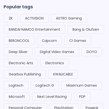
Popular tags
2K
ACTIVISION
ASTRO Gaming
BANDAI NAMCO Entertainment
Bang & Olufsen
BEBONCOOL
Capcom
CI Games
Deep Silver
Digital Video Games
DOYO
Electronic Arts
Electronics
Gearbox Publishing
KWALICABLE
Logitech
Logitech G
Maximum Games
Microsoft
Next Level Racing
PDP
Personal Computer
PlayStation
PowerA