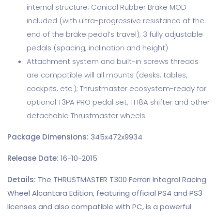
internal structure; Conical Rubber Brake MOD
included (with ultra-progressive resistance at the
end of the brake pedal’s travel); 3 fully adjustable
pedals (spacing, inclination and height)
Attachment system and built-in screws threads
are compatible will all mounts (desks, tables,
cockpits, etc.); Thrustmaster ecosystem-ready for
optional T3PA PRO pedal set, TH8A shifter and other
detachable Thrustmaster wheels
Package Dimensions:
345x472x9934
Release Date:
16-10-2015
Details:
The THRUSTMASTER T300 Ferrari Integral Racing
Wheel Alcantara Edition, featuring official PS4 and PS3
licenses and also compatible with PC, is a powerful