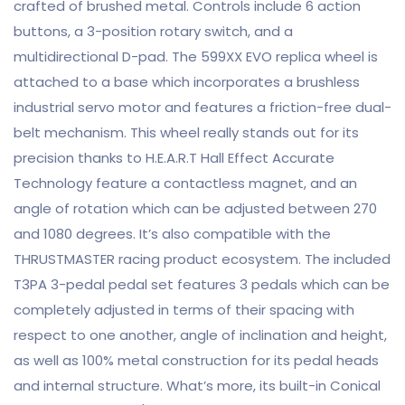
crafted of brushed metal. Controls include 6 action
buttons, a 3-position rotary switch, and a
multidirectional D-pad. The 599XX EVO replica wheel is
attached to a base which incorporates a brushless
industrial servo motor and features a friction-free dual-
belt mechanism. This wheel really stands out for its
precision thanks to H.E.A.R.T Hall Effect Accurate
Technology feature a contactless magnet, and an
angle of rotation which can be adjusted between 270
and 1080 degrees. It’s also compatible with the
THRUSTMASTER racing product ecosystem. The included
T3PA 3-pedal pedal set features 3 pedals which can be
completely adjusted in terms of their spacing with
respect to one another, angle of inclination and height,
as well as 100% metal construction for its pedal heads
and internal structure. What’s more, its built-in Conical