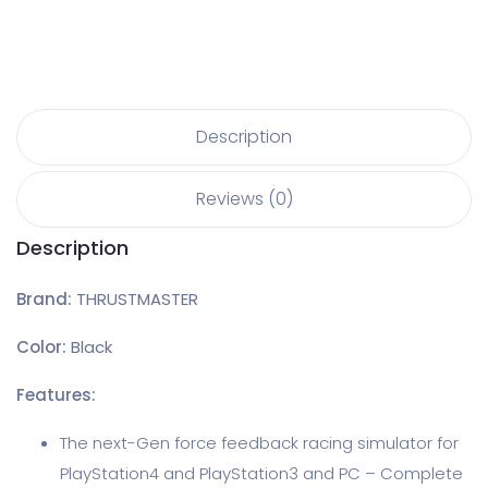
Description
Reviews (0)
Description
Brand:
THRUSTMASTER
Color:
Black
Features:
The next-Gen force feedback racing simulator for
PlayStation4 and PlayStation3 and PC – Complete