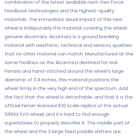
combination of the latest available next-Gen Force
Feedback technologies and the highest-quality
materials. The immediate visual impact of this new
wheel is indisputably the material covering the wheel:
genuine Alcantara. Alcantara is a ground breaking
material with aesthetic, technical and sensory qualities
that no other material can match. Manufactured at the
same facilities as the Alcantara destined for real
Ferraris and hand-stitched around the wheel’s large
diameter of 11.8 inches, this material positions the
wheel firmly in the very high end of the spectrum. Add
the fact that the wheel is detachable, and that it is the
official Ferrari-licensed 8:10 scale replica of the actual
599XX EVO wheel, and it’s hard to find enough
superlatives to properly describe it. The middle part of
the wheel and the 2 large fixed paddle shifters are