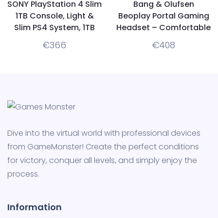
SONY PlayStation 4 Slim
Bang & Olufsen
1TB Console, Light &
Beoplay Portal Gaming
Slim PS4 System, 1TB
Headset – Comfortable
Hard Drive, All the
Wireless Noise
€
366
€
408
Greatest Games, TV,
Cancelling Gaming
Music & More
headphones for Xbox
Series X|S, Xbox One
Dive into the virtual world with professional devices
from GameMonster! Create the perfect conditions
for victory, conquer all levels, and simply enjoy the
process.
Information