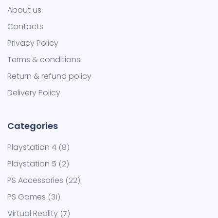
About us
Contacts
Privacy Policy
Terms & conditions
Return & refund policy
Delivery Policy
Playstation 4
8
Playstation 5
2
PS Accessories
22
PS Games
31
Virtual Reality
7