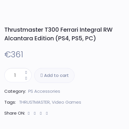
Thrustmaster T300 Ferrari Integral RW
Alcantara Edition (PS4, PS5, PC)
€
361
Add to cart
Category:
PS Accessories
Tags:
THRUSTMASTER
,
Video Games
Share ON: