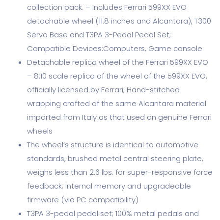
collection pack. – Includes Ferrari 599XX EVO
detachable wheel (11.8 inches and Alcantara), T300
Servo Base and T3PA 3-Pedal Pedal Set;
Compatible Devices:Computers, Game console
Detachable replica wheel of the Ferrari 599XX EVO
– 8:10 scale replica of the wheel of the 599XX EVO,
officially licensed by Ferrari; Hand-stitched
wrapping crafted of the same Alcantara material
imported from Italy as that used on genuine Ferrari
wheels
The wheel’s structure is identical to automotive
standards, brushed metal central steering plate,
weighs less than 2.6 lbs. for super-responsive force
feedback; Internal memory and upgradeable
firmware (via PC compatibility)
T3PA 3-pedal pedal set; 100% metal pedals and