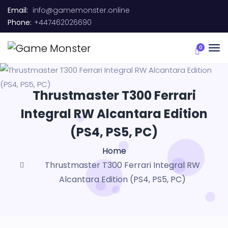
Email:
info@gamemonster.online
Phone:
+447462026690
0
Thrustmaster T300 Ferrari
Integral RW Alcantara Edition
(PS4, PS5, PC)
Home
Thrustmaster T300 Ferrari Integral RW
Alcantara Edition (PS4, PS5, PC)