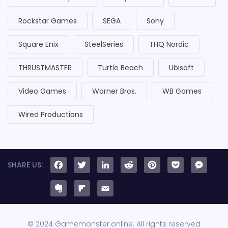
Rockstar Games
SEGA
Sony
Square Enix
SteelSeries
THQ Nordic
THRUSTMASTER
Turtle Beach
Ubisoft
Video Games
Warner Bros.
WB Games
Wired Productions
Facebook
Twitter
LinkedIn
Reddit
Pinteres
Pock
Me
Evernote
Flipboard
Email
© 2024 Gamemonster.online. All rights reserved