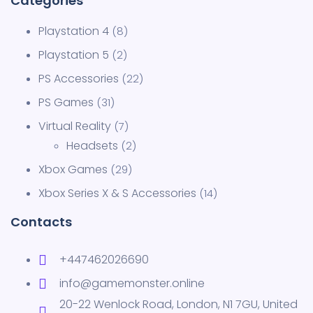
Playstation 4
8
Playstation 5
2
PS Accessories
22
PS Games
31
Virtual Reality
7
Headsets
2
Xbox Games
29
Xbox Series X & S Accessories
14
Contacts
+447462026690
info@gamemonster.online
20-22 Wenlock Road, London, N1 7GU, United