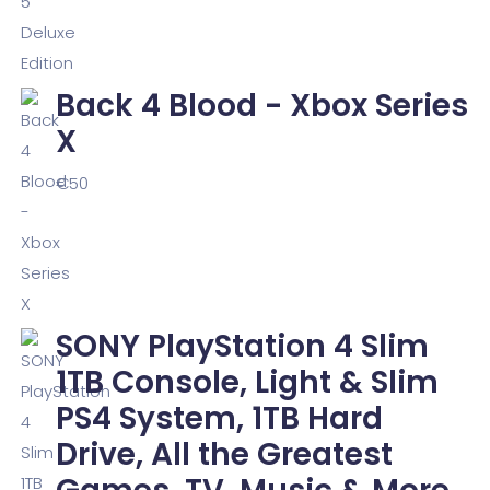
Back 4 Blood - Xbox Series
X
€
50
SONY PlayStation 4 Slim
1TB Console, Light & Slim
PS4 System, 1TB Hard
Drive, All the Greatest