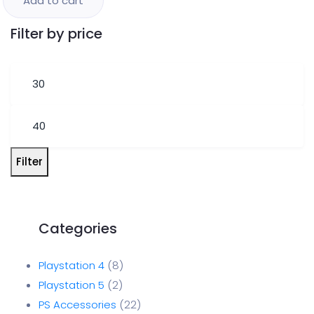
Add to cart
Filter by price
Filter
Playstation 4
8
Playstation 5
2
PS Accessories
22