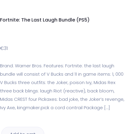
Fortnite: The Last Laugh Bundle (PS5)
€
31
Brand: Warner Bros. Features: Fortnite: the last laugh
bundle will consist of V Bucks and 11 in game items: 1, 000
V Bucks three outfits: the Joker, poison Ivy, Midas Rex
three back blings: laugh Riot (reactive), back bloom,
Midas CREST four Pickaxes: bad joke, the Joker’s revenge,
Ivy Axe, kingmaker.pick a cord contrail Package […]