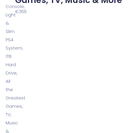
Games, TV, Music & More
€
366