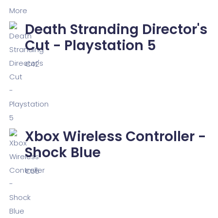
Death Stranding Director's
Cut - Playstation 5
€
42
Xbox Wireless Controller -
Shock Blue
€
55