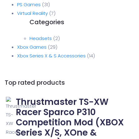
PS Games
31
Virtual Reality
7
Headsets
2
Xbox Games
29
Xbox Series X & S Accessories
14
Top rated products
Thrustmaster TS-XW
Racer Sparco P310
Competition Mod (XBOX
Series X/S, XOne &