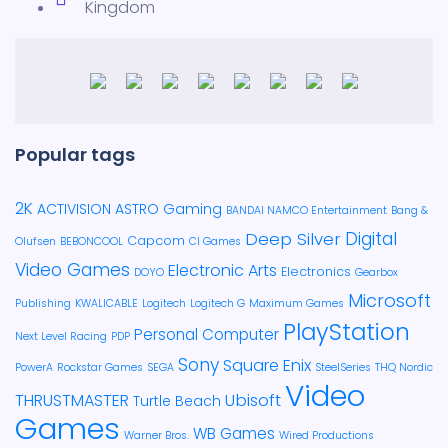
Kingdom
Popular tags
2K
ACTIVISION
ASTRO Gaming
BANDAI NAMCO Entertainment
Bang &
Deep Silver
Digital
Capcom
Olufsen
BEBONCOOL
CI Games
Video Games
Electronic Arts
Electronics
DOYO
Gearbox
Microsoft
Publishing
KWALICABLE
Logitech
Logitech G
Maximum Games
PlayStation
Personal Computer
Next Level Racing
PDP
Sony
Square Enix
PowerA
Rockstar Games
SEGA
SteelSeries
THQ Nordic
Video
Ubisoft
THRUSTMASTER
Turtle Beach
Games
WB Games
Warner Bros.
Wired Productions