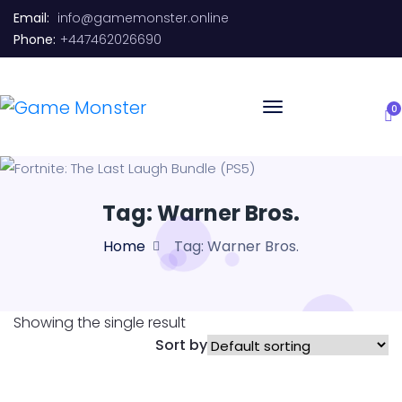
Email:
info@gamemonster.online
Phone:
+447462026690
0
Tag:
Warner Bros.
Home
Tag:
Warner Bros.
Showing the single result
Sort by