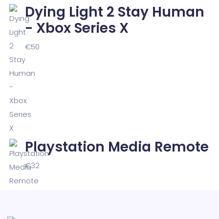
Dying Light 2 Stay Human
- Xbox Series X
€
50
Playstation Media Remote
€
32