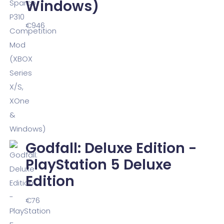
Windows)
€
946
Godfall: Deluxe Edition -
PlayStation 5 Deluxe
Edition
€
76