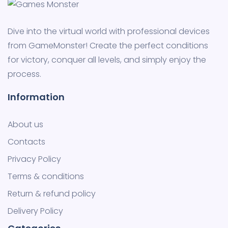
Dive into the virtual world with professional devices
from GameMonster! Create the perfect conditions
for victory, conquer all levels, and simply enjoy the
process.
Information
About us
Contacts
Privacy Policy
Terms & conditions
Return & refund policy
Delivery Policy