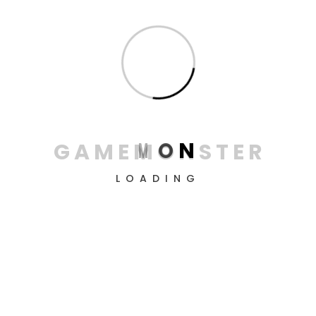
from GameMonster! Create the perfect conditions
for victory, conquer all levels, and simply enjoy the
process.
Information
About us
G
A
M
E
M
O
N
S
T
E
R
Contacts
Privacy Policy
LOADING
Terms & conditions
Return & refund policy
Delivery Policy