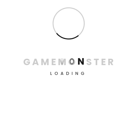
for victory, conquer all levels, and simply enjoy the
process.
Information
About us
Contacts
G
A
M
E
M
O
N
S
T
E
R
Privacy Policy
LOADING
Terms & conditions
Return & refund policy
Delivery Policy
Playstation 4
8