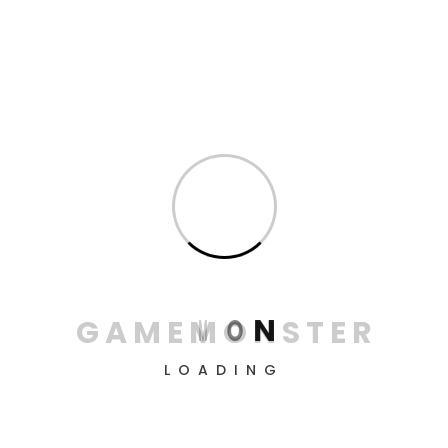
Reviews
Only logged in customers who have purchased this
product may leave a review.
Related products
G
A
M
E
M
O
N
S
T
E
R
LOADING
Marvel’s Spider-Man:
Marvel’s Spider-Man:
Miles Morales Ultimate
Game of The Year
Launch Edition –
Edition – PlayStation 4