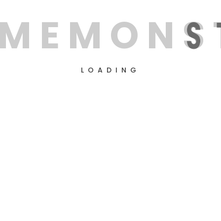
M
E
M
O
N
S
LOADING