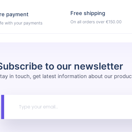
Free shipping
re payment
On all orders over €150.00
afe with your payments