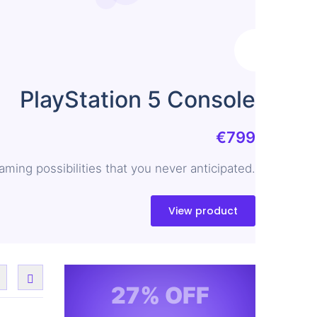
PlayStation 5 Console
€799
ing possibilities that you never anticipated.
View product
27% OFF