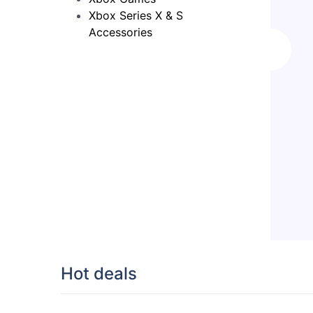
Xbox Series X & S
Accessories
Hot deals