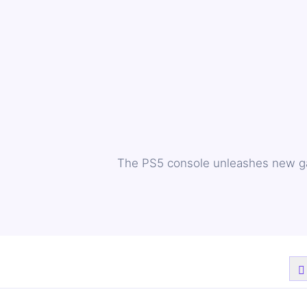
The PS5 console unleashes new gam