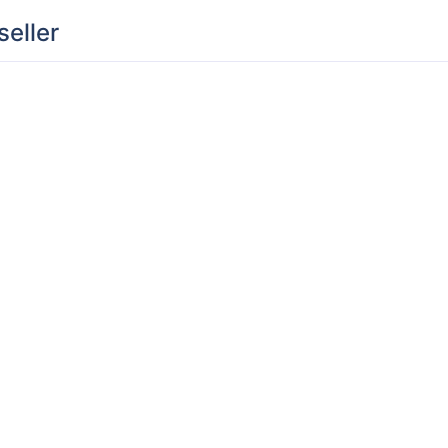
seller