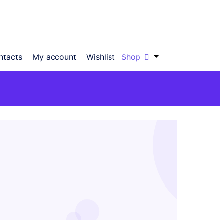
ntacts
My account
Wishlist
Shop