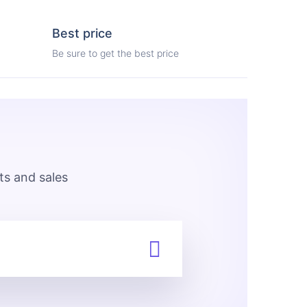
Best price
Be sure to get the best price