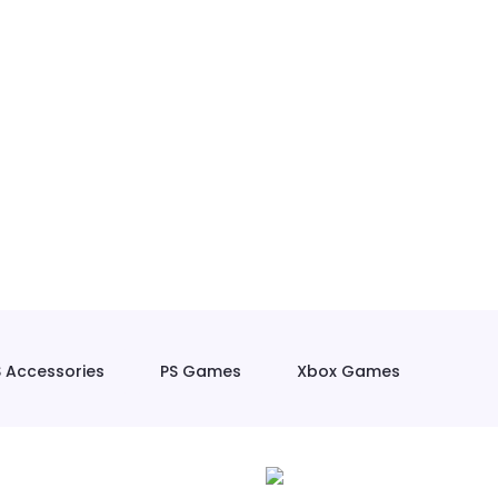
S Accessories
PS Games
Xbox Games