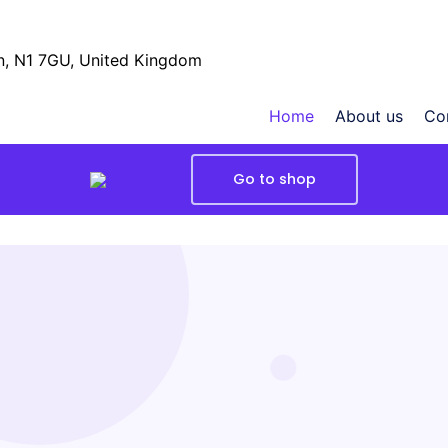
, N1 7GU, United Kingdom
Home
About us
Co
Go to shop