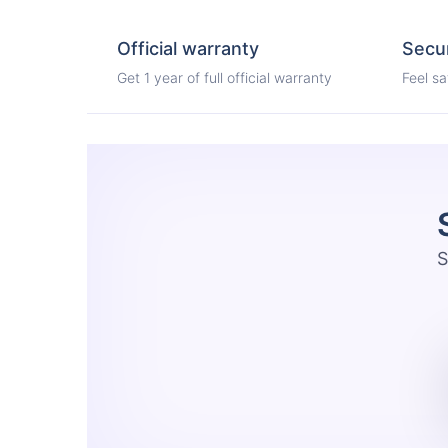
Official warranty
Secu
Get 1 year of full official warranty
Feel s