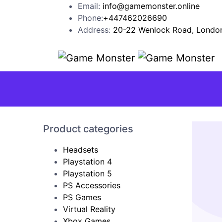
Email:
info@gamemonster.online
Phone:
+447462026690
Address:
20-22 Wenlock Road, London
Product categories
Headsets
Playstation 4
Playstation 5
PS Accessories
PS Games
Virtual Reality
Xbox Games