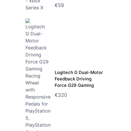
€
59
Logitech G Dual-Motor
Feedback Driving
Force G29 Gaming
Racing Wheel with
€
320
Responsive Pedals for
PlayStation 5,
PlayStation 4 and
PlayStation 3 - Black