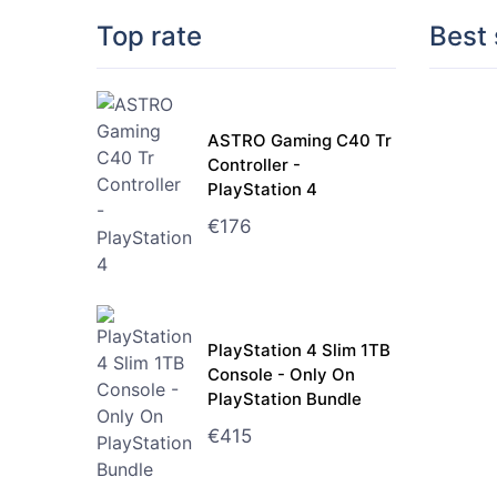
Top rate
Best 
ASTRO Gaming C40 Tr
Controller -
PlayStation 4
€
176
PlayStation 4 Slim 1TB
Console - Only On
PlayStation Bundle
€
415