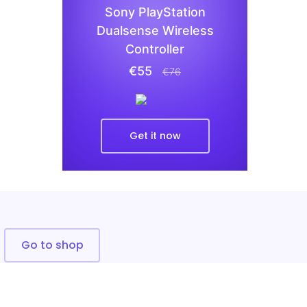
Sony PlayStation
Dualsense Wireless
Controller
€55
€76
Get it now
Go to shop