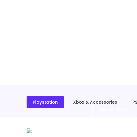
Playstation
Xbox & Accessories
P
Go to shop