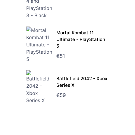
Mortal Kombat 11
Ultimate - PlayStation
5
€
51
Battlefield 2042 - Xbox
Series X
€
59