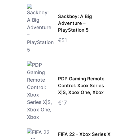
Sackboy: A Big
Adventure –
PlayStation 5
€
51
PDP Gaming Remote
Control: Xbox Series
X|S, Xbox One, Xbox
€
17
FIFA 22 - Xbox Series X