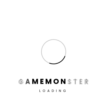
Dive into the virtual world with professional devices
from GameMonster! Create the perfect conditions
for victory, conquer all levels, and simply enjoy the
process.
G
A
M
E
M
O
N
S
T
E
R
LOADING
Information
About us