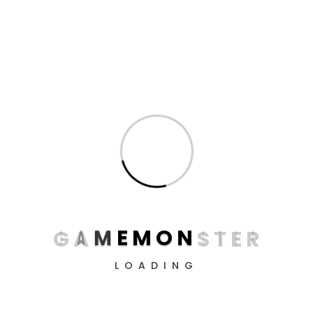
Dive into the virtual world with professional devices
from GameMonster! Create the perfect conditions
for victory, conquer all levels, and simply enjoy the
process.
G
A
M
E
M
O
N
S
T
E
R
LOADING
Information
About us